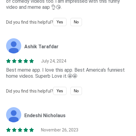
of comedy videos too. i am impressed with this funny
video and meme aap 👌😘.
Did you find this helpful?
Yes
No
Ashik Tarafdar
July 24, 2024
Best meme app. I love this app. Best America's funniest
home videos. Superb Love it.🤩🤩
Did you find this helpful?
Yes
No
Endeshi Nicholaus
November 26, 2023