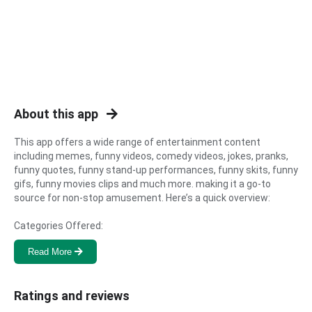
About this app   
This app offers a wide range of entertainment content 
including memes, funny videos, comedy videos, jokes, pranks, 
funny quotes, funny stand-up performances, funny skits, funny 
gifs, funny movies clips and much more. making it a go-to 
source for non-stop amusement. Here’s a quick overview:

Categories Offered:
Read More
Ratings and reviews