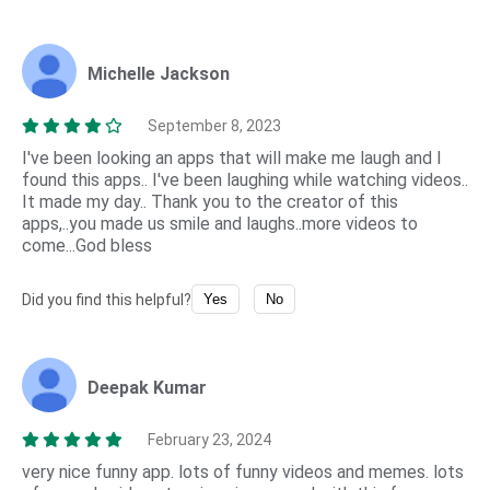
Michelle Jackson
September 8, 2023
I've been looking an apps that will make me laugh and I
found this apps.. I've been laughing while watching videos..
It made my day.. Thank you to the creator of this
apps,..you made us smile and laughs..more videos to
come...God bless
Did you find this helpful?
Yes
No
Deepak Kumar
February 23, 2024
very nice funny app. lots of funny videos and memes. lots