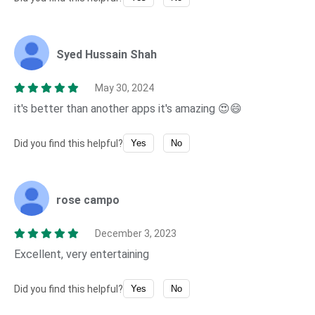
Syed Hussain Shah
May 30, 2024
it's better than another apps it's amazing 😍😄
Did you find this helpful?
Yes
No
rose campo
December 3, 2023
Excellent, very entertaining
Did you find this helpful?
Yes
No