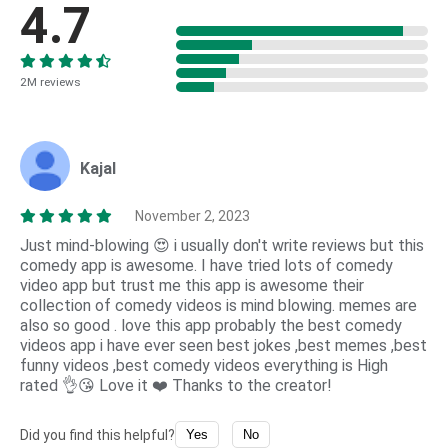
4.7
2M reviews
Kajal
November 2, 2023
Just mind-blowing 😍 i usually don't write reviews but this
comedy app is awesome. I have tried lots of comedy
video app but trust me this app is awesome their
collection of comedy videos is mind blowing. memes are
also so good . love this app probably the best comedy
videos app i have ever seen best jokes ,best memes ,best
funny videos ,best comedy videos everything is High
rated 👌😘 Love it ❤️ Thanks to the creator!
Did you find this helpful?
Yes
No