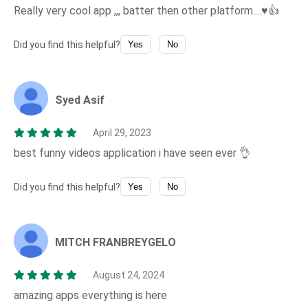
Really very cool app ,,, batter then other platform....♥️👍
Did you find this helpful?
Yes
No
Syed Asif
April 29, 2023
best funny videos application i have seen ever 👌
Did you find this helpful?
Yes
No
MITCH FRANBREYGELO
August 24, 2024
amazing apps everything is here