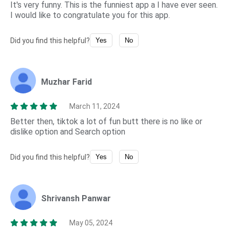
It's very funny. This is the funniest app a I have ever seen.
I would like to congratulate you for this app.
Did you find this helpful?
Yes
No
Muzhar Farid
March 11, 2024
Better then, tiktok a lot of fun butt there is no like or
dislike option and Search option
Did you find this helpful?
Yes
No
Shrivansh Panwar
May 05, 2024