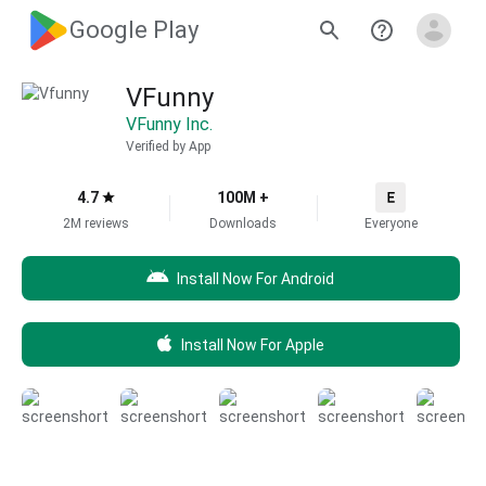
Google Play
VFunny
VFunny Inc.
Verified by App
4.7
100M +
2M reviews
Downloads
Everyone
Install Now For Android
Install Now For Apple