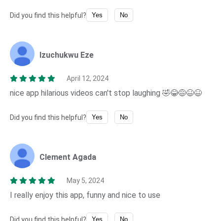
Did you find this helpful?
Yes
No
Izuchukwu Eze
April 12, 2024
nice app hilarious videos can't stop laughing 🤣😂😅😆😆
Did you find this helpful?
Yes
No
Clement Agada
May 5, 2024
I really enjoy this app, funny and nice to use
Did you find this helpful?
Yes
No